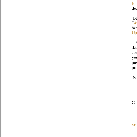
fo
de
Bu
“
A
be
Up
An
da
co
yo
po
pr
S
C
Sh