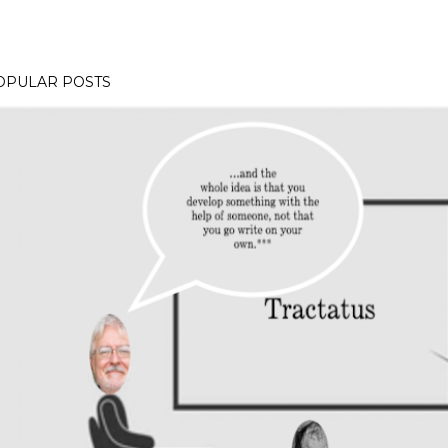
OPULAR POSTS