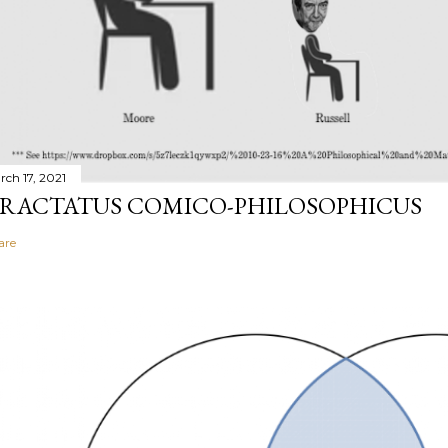
rch 17, 2021
RACTATUS COMICO-PHILOSOPHICUS
are