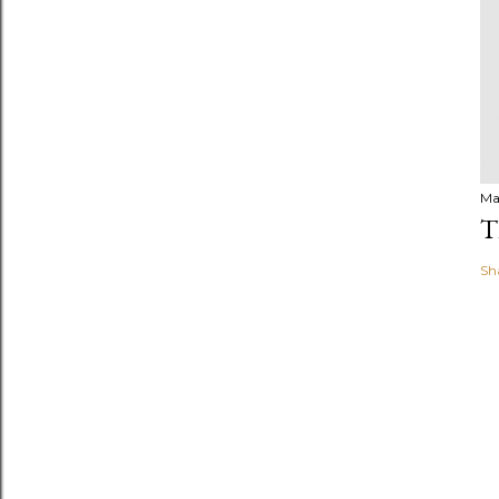
Ma
T
Sh