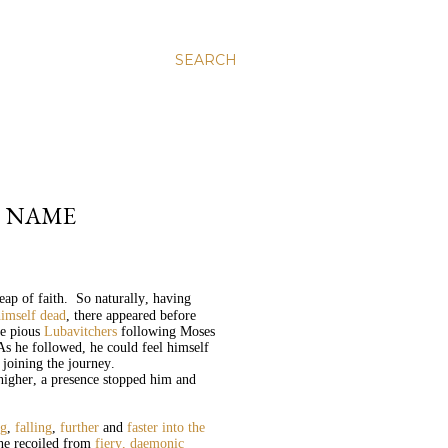
SEARCH
S NAME
leap of faith. So naturally, having
imself dead
, there appeared before
he pious
Lubavitchers
following Moses
As he followed, he could feel himself
 joining the journey.
 higher, a presence stopped him and
ng
,
falling
,
further
and
faster into the
he recoiled from
fiery, daemonic