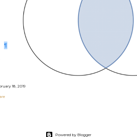
bruary 18, 2019
are
Powered by Blogger