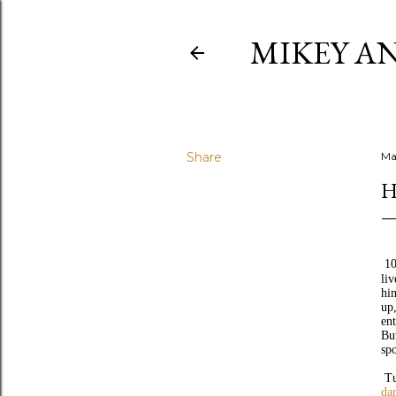
MIKEY AN
Share
Ma
H
10
li
hi
up
ent
Bu
sp
Tu
da