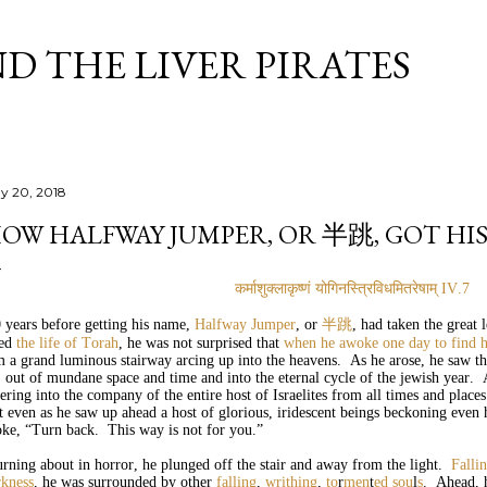
Skip to main content
D THE LIVER PIRATES
y 20, 2018
OW HALFWAY JUMPER, OR 半跳, GOT HI
कर्माशुक्लाकृष्णं
योगिनस्त्रिविधमितरेषाम्
IV.7
 years before getting his name,
Halfway Jumper
, or
半跳
, had taken the great 
ved
the life of Torah
, he was not surprised that
when he awoke one day to find h
m a grand luminous stairway arcing up into the heavens. As he arose, he saw t
, out of mundane space and time and into the eternal cycle of the jewish year. 
ering into the company of the entire host of Israelites from all times and places
t even as he saw up ahead a host of glorious, iridescent beings beckoning even
oke, “Turn back. This way is not for you.”
rning about in horror, he plunged off the stair and away from the light.
Falli
rkness
, he was surrounded by other
falling
,
writhing
,
to
r
men
t
ed
so
u
l
s
. Ahead, 