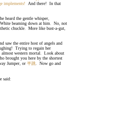
nge implements!
And there! In that
he heard the gentle whisper,
in White beaming down at him. No, not
hetic chuckle. More like bust-a-gut,
d saw the entire host of angels and
aughing! Trying to regain her
h, almost western mortal. Look about
ho brought you here by the shortest
fway Jumper, or
半跳
. Now go and
he said: