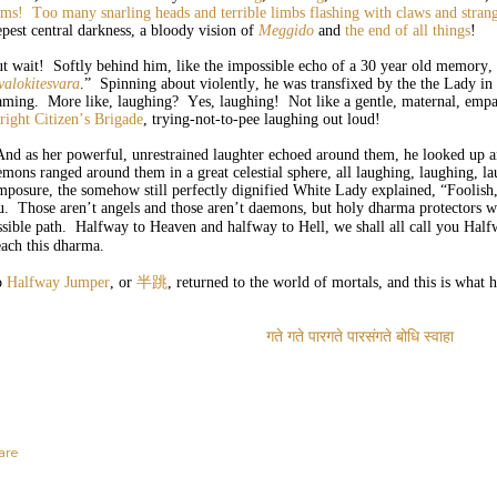
rms!
Too many snarling heads and terrible limbs
flashing with claws and stra
epest central darkness, a bloody vision of
Meggido
and
the end of all things
!
t wait! Softly behind him, like the impossible echo of a 30 year old memory, 
valokitesvara
.” Spinning about violently, he was transfixed by the the Lady 
aming. More like, laughing? Yes, laughing! Not like a gentle, maternal, empat
right Citizen’s Brigade
, trying-not-to-pee laughing out loud!
d as her powerful, unrestrained laughter echoed around them, he looked up an
emons ranged around them in a great celestial sphere, all laughing, laughing, l
mposure, the somehow still perfectly dignified White Lady explained, “Foolis
u. Those aren’t angels and those aren’t daemons, but holy dharma protectors w
ssible path. Halfway to Heaven and halfway to Hell, we shall all call you Hal
each this dharma.
o
Halfway Jumper
, or
半跳
, returned to the world of mortals, and this is what 
गते
गते
पारगते
पारसंगते
बोधि
स्वाहा
are