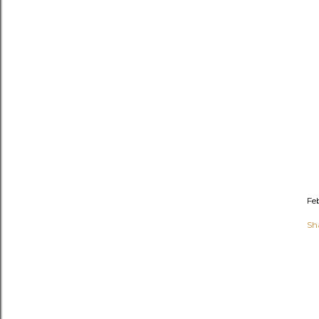
Fe
Sh