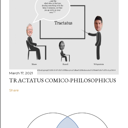
March 17, 2021
TRACTATUS COMICO-PHILOSOPHICUS
Share