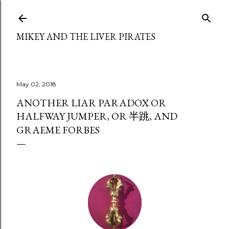
Skip to main content
MIKEY AND THE LIVER PIRATES
May 02, 2018
ANOTHER LIAR PARADOX OR
HALFWAY JUMPER, OR 半跳, AND
GRAEME FORBES