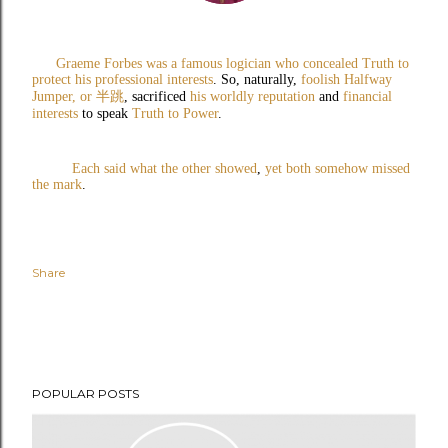
Graeme Forbes was a famous logician
who concealed Truth to
protect his professional interests
.
So, naturally,
foolish Halfway
Jumper, or
半跳
, sacrificed
his worldly reputation
and
financial
interests
to speak
Truth to Power
.
Each said what the other showed
,
yet both somehow missed
the mark
.
Share
POPULAR POSTS