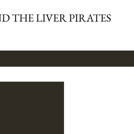
Skip to main content
D THE LIVER PIRATES