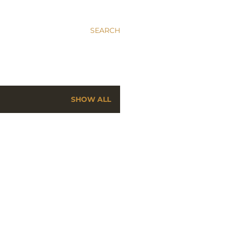
SEARCH
SHOW ALL