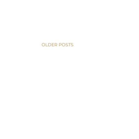
OLDER POSTS