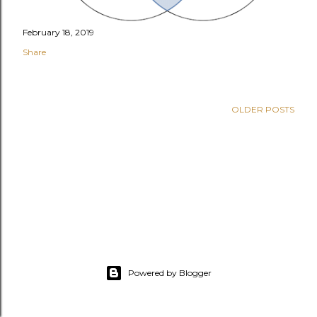
February 18, 2019
Share
OLDER POSTS
Powered by Blogger