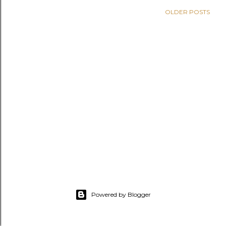
OLDER POSTS
Powered by Blogger